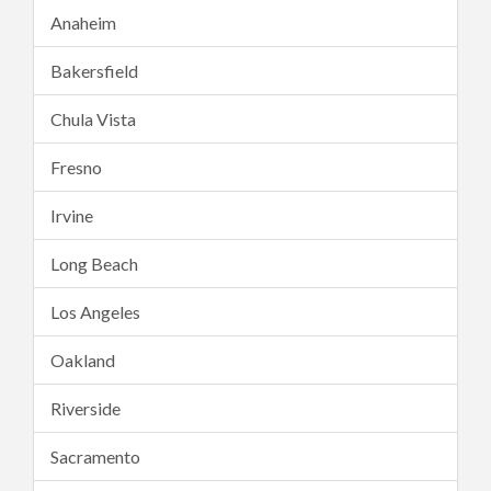
Anaheim
Bakersfield
Chula Vista
Fresno
Irvine
Long Beach
Los Angeles
Oakland
Riverside
Sacramento