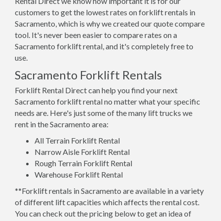
Rental Direct we know how important it is for our
customers to get the lowest rates on forklift rentals in
Sacramento, which is why we created our quote compare
tool. It's never been easier to compare rates on a
Sacramento forklift rental, and it's completely free to
use.
Sacramento Forklift Rentals
Forklift Rental Direct can help you find your next
Sacramento forklift rental no matter what your specific
needs are. Here's just some of the many lift trucks we
rent in the Sacramento area:
All Terrain Forklift Rental
Narrow Aisle Forklift Rental
Rough Terrain Forklift Rental
Warehouse Forklift Rental
**Forklift rentals in Sacramento are available in a variety
of different lift capacities which affects the rental cost.
You can check out the pricing below to get an idea of