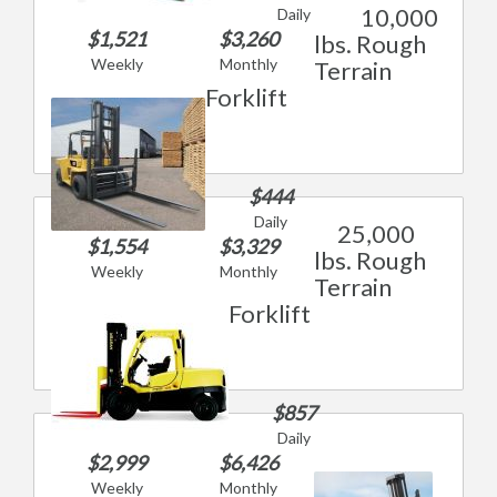
10,000
Daily
$1,521
$3,260
lbs. Rough
Weekly
Monthly
Terrain
Forklift
$444
Daily
25,000
$1,554
$3,329
lbs. Rough
Weekly
Monthly
Terrain
Forklift
$857
Daily
$2,999
$6,426
Weekly
Monthly