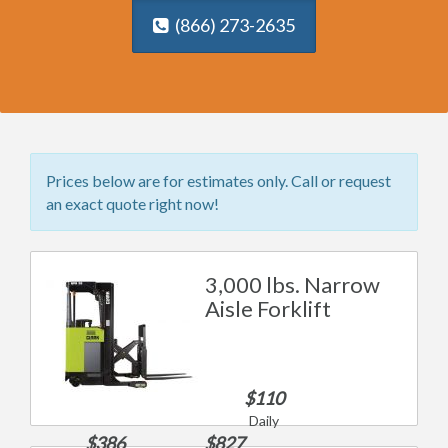
(866) 273-2635
Prices below are for estimates only. Call or request
an exact quote right now!
3,000 lbs. Narrow
Aisle Forklift
$110
Daily
$386
$827