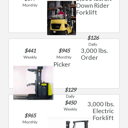
Down Rider
Monthly
Forklift
$126
Daily
3,000 lbs.
$441
$945
Order
Weekly
Monthly
Picker
$129
Daily
$450
3,000 lbs.
Weekly
Electric
$965
Forklift
Monthly