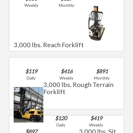
Weekly
Monthly
3,000 lbs. Reach Forklift
$119
$416
$891
Daily
Weekly
Monthly
3,000 lbs. Rough Terrain
Forklift
$120
$419
Daily
Weekly
3,000 lbs. Sit
$897