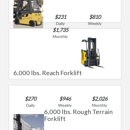
$231
$810
Daily
Weekly
$1,735
Monthly
6,000 lbs. Reach Forklift
$270
$946
$2,026
Daily
Weekly
Monthly
6,000 lbs. Rough Terrain
Forklift