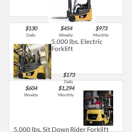
$130
$454
$973
Daily
Weekly
Monthly
5,000 lbs. Electric
Forklift
$173
Daily
$604
$1,294
Weekly
Monthly
5,000 lbs. Sit Down Rider Forklift