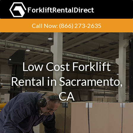
Call Now
:
(866) 273-2635
Low Cost Forklift
Rental in Sacramento,
CA