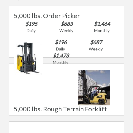
5,000 lbs. Order Picker
$195
$683
$1,464
Daily
Weekly
Monthly
$196
$687
Daily
Weekly
$1,473
Monthly
5,000 lbs. Rough Terrain Forklift