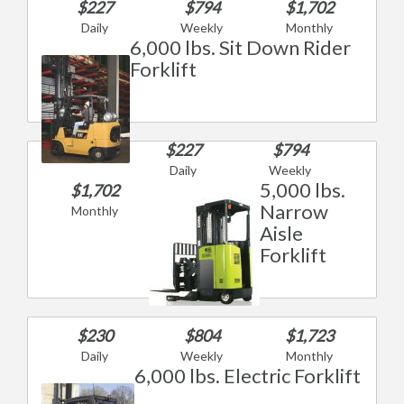
$227
$794
$1,702
Daily
Weekly
Monthly
6,000 lbs. Sit Down Rider
Forklift
$227
$794
Daily
Weekly
5,000 lbs.
$1,702
Narrow
Monthly
Aisle
Forklift
$230
$804
$1,723
Daily
Weekly
Monthly
6,000 lbs. Electric Forklift