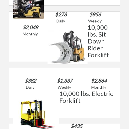
$273
$956
Daily
Weekly
10,000
$2,048
lbs. Sit
Monthly
Down
Rider
Forklift
$382
$1,337
$2,864
Daily
Weekly
Monthly
10,000 lbs. Electric
Forklift
$435