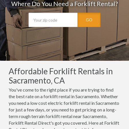
Where Do You Need a Forklift Rental?
GO
Affordable Forklift Rentals in
Sacramento, CA
You've come to the right place if you are trying to find
the best rate on a forklift rental in Sacramento. Whether
you need a low cost electric forklift rental in Sacramento
for just a few days, or you need to get pricing on a long-
term rough terrain forklift rental near Sacramento,
Forklift Rental Direct's got you covered. Here at Forklift