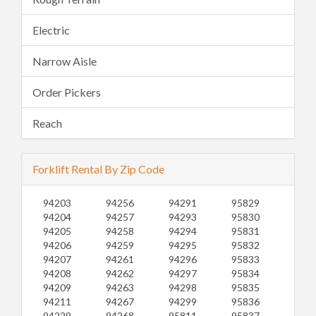
Electric
Narrow Aisle
Order Pickers
Reach
Forklift Rental By Zip Code
94203
94256
94291
95829
94204
94257
94293
95830
94205
94258
94294
95831
94206
94259
94295
95832
94207
94261
94296
95833
94208
94262
94297
95834
94209
94263
94298
95835
94211
94267
94299
95836
94229
94268
95811
95837