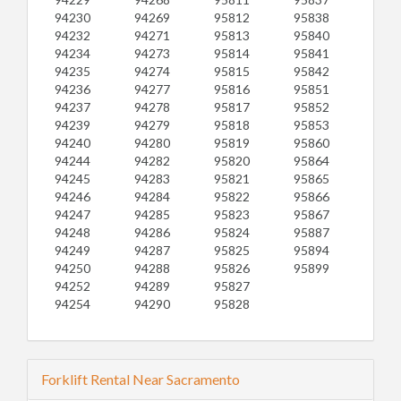
94230
94269
95812
95838
94232
94271
95813
95840
94234
94273
95814
95841
94235
94274
95815
95842
94236
94277
95816
95851
94237
94278
95817
95852
94239
94279
95818
95853
94240
94280
95819
95860
94244
94282
95820
95864
94245
94283
95821
95865
94246
94284
95822
95866
94247
94285
95823
95867
94248
94286
95824
95887
94249
94287
95825
95894
94250
94288
95826
95899
94252
94289
95827
94254
94290
95828
Forklift Rental Near Sacramento