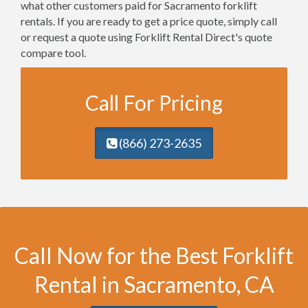
what other customers paid for Sacramento forklift
rentals. If you are ready to get a price quote, simply call
or request a quote using Forklift Rental Direct's quote
compare tool.
Call For Pricing
(866) 273-2635
Call Now for the Best Forklift
Rental in Sacramento, CA