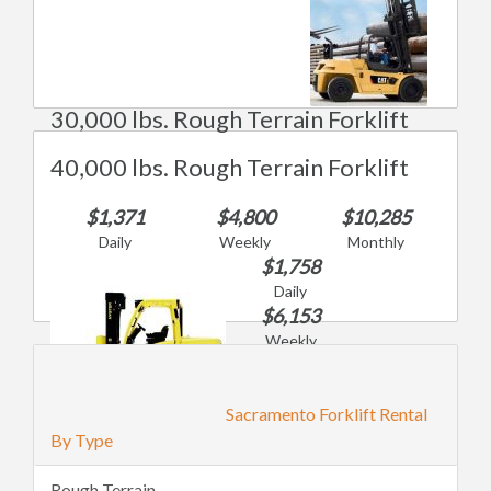
30,000 lbs. Rough Terrain Forklift
40,000 lbs. Rough Terrain Forklift
$1,371
$4,800
$10,285
Daily
Weekly
Monthly
$1,758
Daily
$6,153
Weekly
$13,185
Monthly
Sacramento Forklift Rental
By Type
Rough Terrain