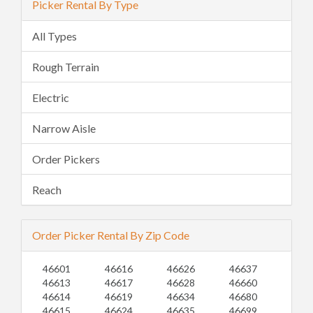
Picker Rental By Type
All Types
Rough Terrain
Electric
Narrow Aisle
Order Pickers
Reach
Order Picker Rental By Zip Code
46601
46616
46626
46637
46613
46617
46628
46660
46614
46619
46634
46680
46615
46624
46635
46699