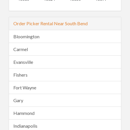
Order Picker Rental Near South Bend
Bloomington
Carmel
Evansville
Fishers
Fort Wayne
Gary
Hammond
Indianapolis