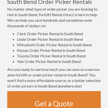
South Bend Order Picker Rentals
No matter what type of order picker you are looking to
rent in South Bend, Forklift Rental Direct is here to help.
We can help you save hundreds and sometimes even
thousands of dollars on:
Clark Order Picker Rental in South Bend
Linde Order Picker Rental in South Bend
Mitsubishi Order Picker Rental in South Bend
Nissan Order Picker Rental in South Bend
Toyota Order Picker Rental in South Bend
Yale Order Picker Rental in South Bend
Are you ready to see how much you can save on a narrow
aisle forklift or order picker rental in South Bend? You
won't find a more affordable source, or a better selection
of order pickers in South Bend anywhere else!
Get a Quote