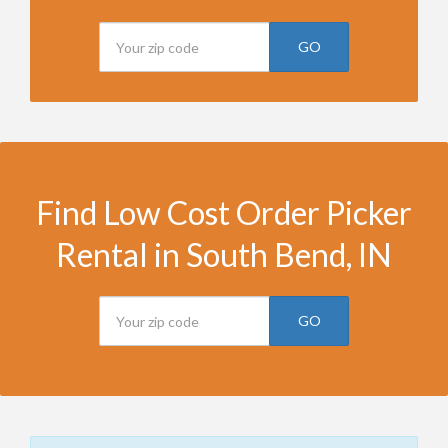
GO
Find Low Cost Order Picker
Rental in South Bend, IN
GO