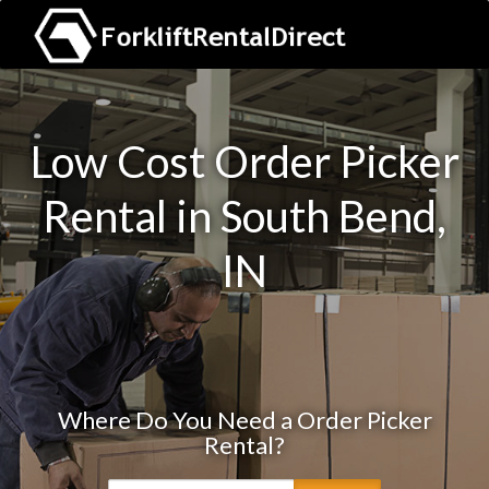
Low Cost Order Picker
Rental in South Bend,
IN
Where Do You Need a Order Picker
Rental?