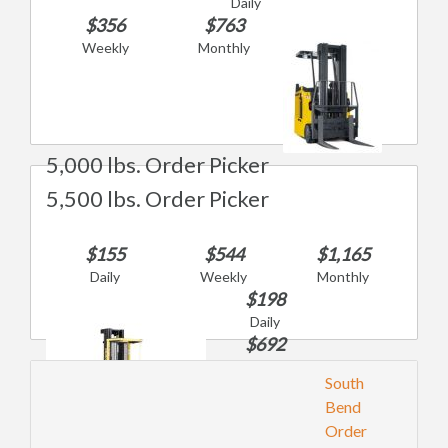
Daily
$356
$763
Weekly
Monthly
5,000 lbs. Order Picker
5,500 lbs. Order Picker
$155
$544
$1,165
Daily
Weekly
Monthly
$198
Daily
$692
Weekly
South
$1,483
Bend
Monthly
Order