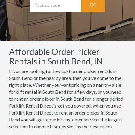
GO
Affordable Order Picker
Rentals in South Bend, IN
If you are looking for low cost order picker rentals in
South Bend or the nearby area, then you've come to the
right place. Whether you want pricing on a narrow aisle
forklift rental in South Bend for a few days, or you need
to rent an order picker in South Bend for a longer period,
Forklift Rental Direct's got you covered. When you use
Forklift Rental Direct to rent an order picker in South
Bend you will get superior customer service, the largest
selection to choose from, as well as the best prices.