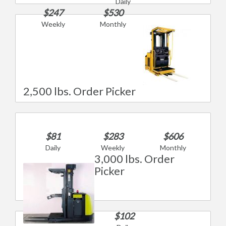
Daily
$247
$530
Weekly
Monthly
2,500 lbs. Order Picker
$81
$283
$606
Daily
Weekly
Monthly
3,000 lbs. Order
Picker
$102