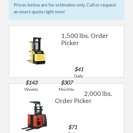
Prices below are for estimates only. Call or request
an exact quote right now!
1,500 lbs. Order
Picker
$41
Daily
$143
$307
Weekly
Monthly
2,000 lbs.
Order Picker
$71