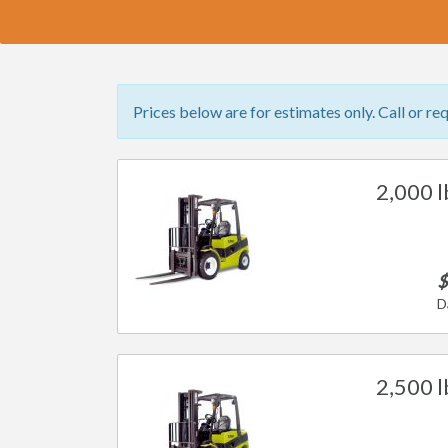
Prices below are for estimates only. Call or re
2,000 l
$
D
2,500 l