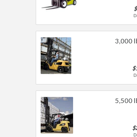
$
D
3,000 l
$
D
5,500 l
$
D