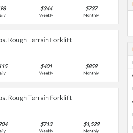
98
$344
$737
aily
Weekly
Monthly
bs. Rough Terrain Forklift
115
$401
$859
aily
Weekly
Monthly
bs. Rough Terrain Forklift
204
$713
$1,529
aily
Weekly
Monthly