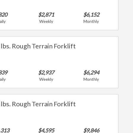
820
$2,871
$6,152
aily
Weekly
Monthly
lbs. Rough Terrain Forklift
839
$2,937
$6,294
aily
Weekly
Monthly
lbs. Rough Terrain Forklift
,313
$4,595
$9,846