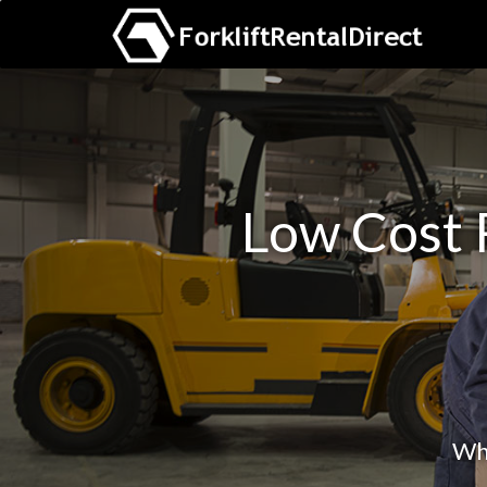
Low Cost R
Whe