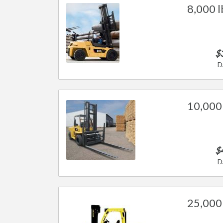
8,000 l
$
D
10,000 
$
D
25,000 