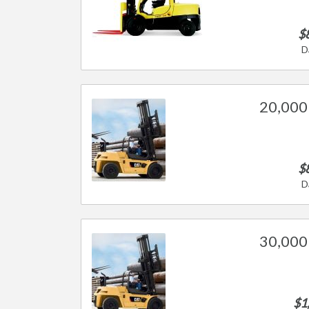
$
D
20,000 
$
D
30,000 
$1