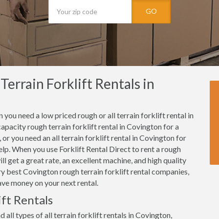
GO
errain Forklift Rentals in
 you need a low priced rough or all terrain forklift rental in
pacity rough terrain forklift rental in Covington for a
or you need an all terrain forklift rental in Covington for
 help. When you use Forklift Rental Direct to rent a rough
ll get a great rate, an excellent machine, and high quality
y best Covington rough terrain forklift rental companies,
ave money on your next rental.
ft Rentals
 all types of all terrain forklift rentals in Covington,