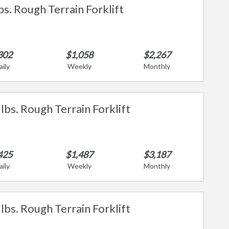
bs. Rough Terrain Forklift
302
$1,058
$2,267
aily
Weekly
Monthly
lbs. Rough Terrain Forklift
425
$1,487
$3,187
aily
Weekly
Monthly
lbs. Rough Terrain Forklift