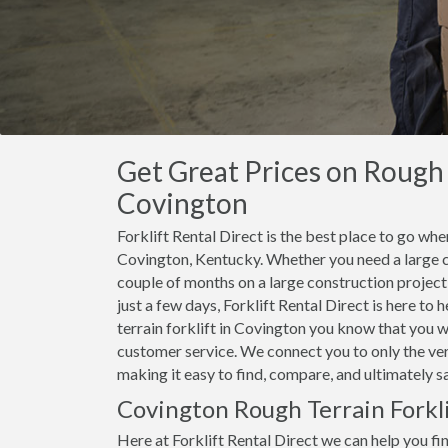
Get Great Prices on Rough T
Covington
Forklift Rental Direct is the best place to go when
Covington, Kentucky. Whether you need a large ca
couple of months on a large construction project, 
just a few days, Forklift Rental Direct is here to
terrain forklift in Covington you know that you wi
customer service. We connect you to only the ver
making it easy to find, compare, and ultimately s
Covington Rough Terrain Forkli
Here at Forklift Rental Direct we can help you find