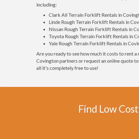
including:
Clark All Terrain Forklift Rentals in Covin
Linde Rough Terrain Forklift Rentals in Co
Nissan Rough Terrain Forklift Rentals in C
Toyota Rough Terrain Forklift Rentals in 
Yale Rough Terrain Forklift Rentals in Cov
Are you ready to see how much it costs to rent a r
Covington partners or request an online quote to
all it's completely free to use!
Find Low Cost 