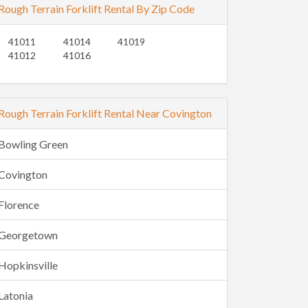
Rough Terrain Forklift Rental By Zip Code
41011
41014
41019
41012
41016
Rough Terrain Forklift Rental Near Covington
Bowling Green
Covington
Florence
Georgetown
Hopkinsville
Latonia