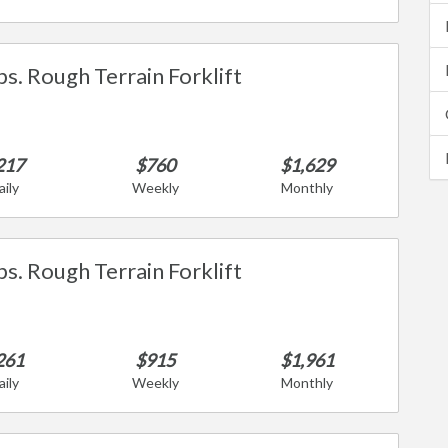
bs. Rough Terrain Forklift
217
$760
$1,629
aily
Weekly
Monthly
bs. Rough Terrain Forklift
261
$915
$1,961
aily
Weekly
Monthly