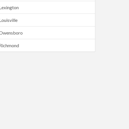
Lexington
Louisville
Owensboro
Richmond