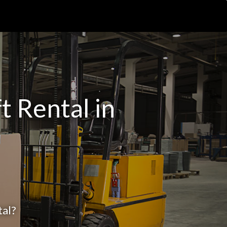
t Rental in
tal?