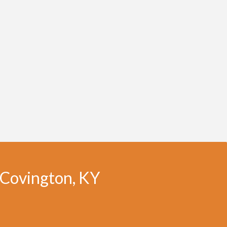
n Covington, KY