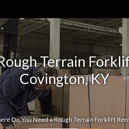
ough Terrain Forklif
Covington, KY
re Do You Need a Rough Terrain Forklift Ren