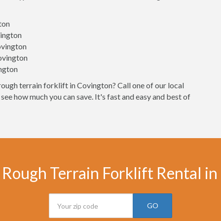
gton
vington
ovington
Covington
ington
ough terrain forklift in Covington? Call one of our local
 see how much you can save. It's fast and easy and best of
Rough Terrain Forklift Rental i
GO