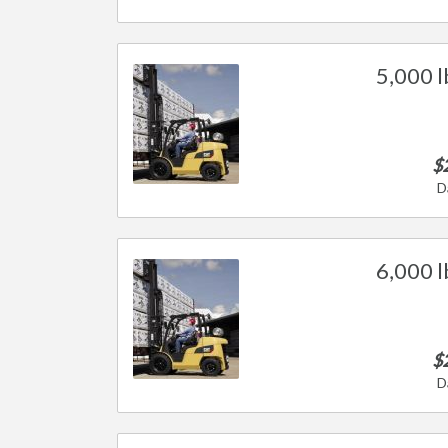
5,000 l
$
D
6,000 l
$
D