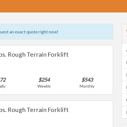
quest an exact quote right now!
bs. Rough Terrain Forklift
72
$254
$543
aily
Weekly
Monthly
bs. Rough Terrain Forklift