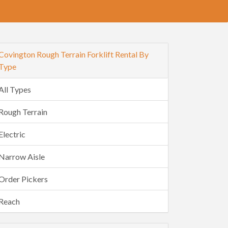
Covington Rough Terrain Forklift Rental By
Type
All Types
Rough Terrain
Electric
Narrow Aisle
Order Pickers
Reach