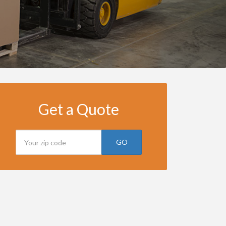
Get a Quote
GO