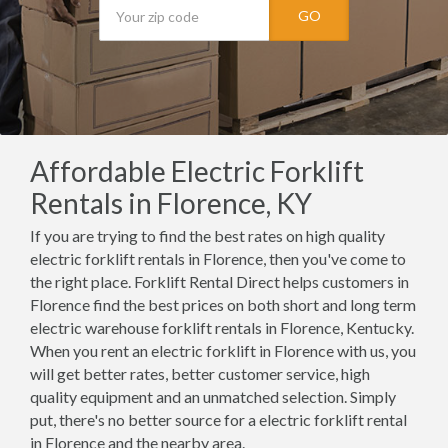
GO
Affordable Electric Forklift
Rentals in Florence, KY
If you are trying to find the best rates on high quality
electric forklift rentals in Florence, then you've come to
the right place. Forklift Rental Direct helps customers in
Florence find the best prices on both short and long term
electric warehouse forklift rentals in Florence, Kentucky.
When you rent an electric forklift in Florence with us, you
will get better rates, better customer service, high
quality equipment and an unmatched selection. Simply
put, there's no better source for a electric forklift rental
in Florence and the nearby area.