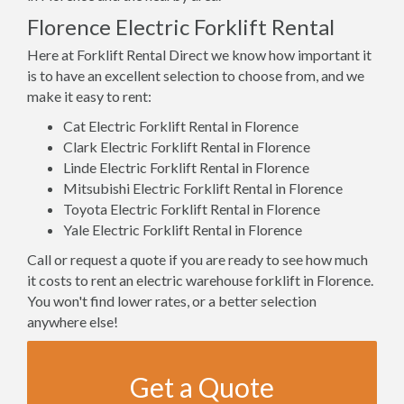
Florence Electric Forklift Rental
Here at Forklift Rental Direct we know how important it
is to have an excellent selection to choose from, and we
make it easy to rent:
Cat Electric Forklift Rental in Florence
Clark Electric Forklift Rental in Florence
Linde Electric Forklift Rental in Florence
Mitsubishi Electric Forklift Rental in Florence
Toyota Electric Forklift Rental in Florence
Yale Electric Forklift Rental in Florence
Call or request a quote if you are ready to see how much
it costs to rent an electric warehouse forklift in Florence.
You won't find lower rates, or a better selection
anywhere else!
Get a Quote