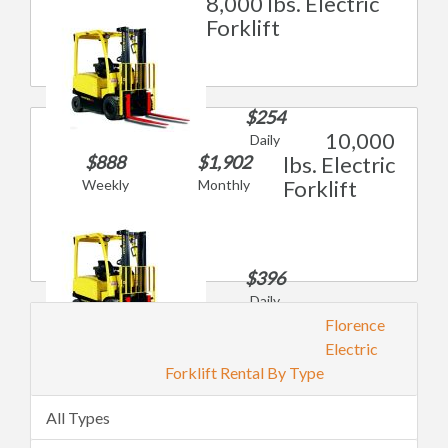
8,000 lbs. Electric
Forklift
$254
10,000
Daily
$888
$1,902
lbs. Electric
Forklift
Weekly
Monthly
$396
Daily
$1,385
Florence
Weekly
Electric
$2,967
Forklift Rental By Type
Monthly
All Types