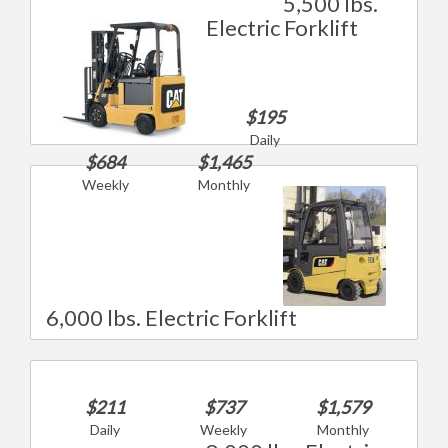
5,500 lbs.
Electric Forklift
$195
Daily
$684
$1,465
Weekly
Monthly
6,000 lbs. Electric Forklift
$211
$737
$1,579
Daily
Weekly
Monthly