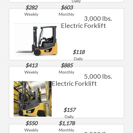
Daily
$282
$603
Weekly
Monthly
3,000 lbs.
Electric Forklift
$118
Daily
$413
$885
Weekly
Monthly
5,000 lbs.
Electric Forklift
$157
Daily
$550
$1,178
Weekly
Monthly