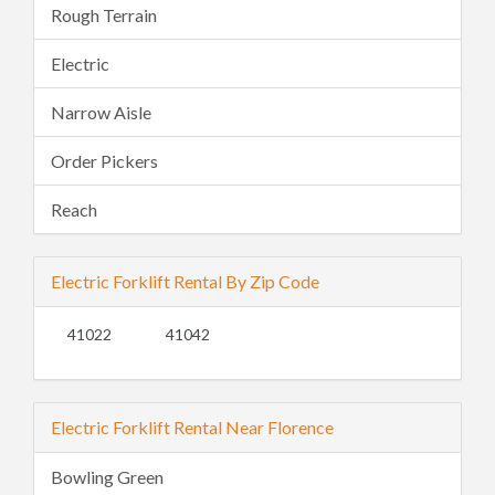
Rough Terrain
Electric
Narrow Aisle
Order Pickers
Reach
Electric Forklift Rental By Zip Code
41022
41042
Electric Forklift Rental Near Florence
Bowling Green