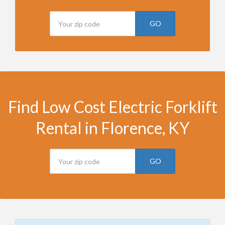
GO
Find Low Cost Electric Forklift
Rental in Florence, KY
GO