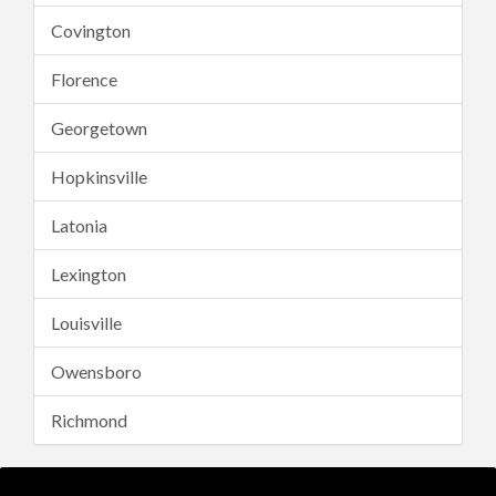
Covington
Florence
Georgetown
Hopkinsville
Latonia
Lexington
Louisville
Owensboro
Richmond