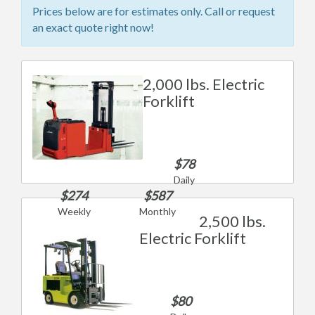
Prices below are for estimates only. Call or request
an exact quote right now!
2,000 lbs. Electric
Forklift
$78
Daily
$274
$587
Weekly
Monthly
2,500 lbs.
Electric Forklift
$80