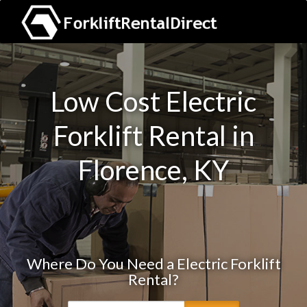
Low Cost Electric
Forklift Rental in
Florence, KY
Where Do You Need a Electric Forklift
Rental?