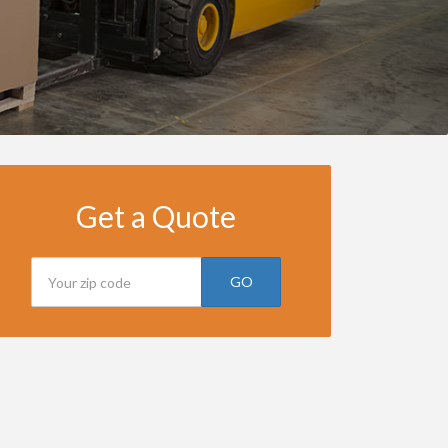
Get a Quote
GO