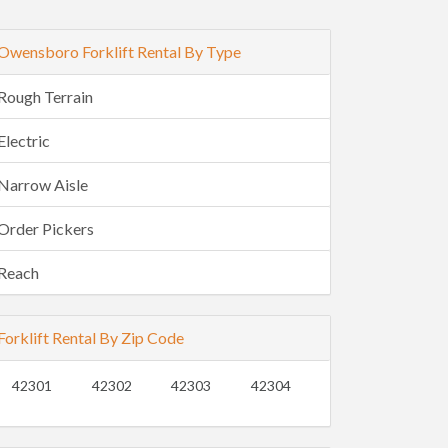
Owensboro Forklift Rental By Type
Rough Terrain
Electric
Narrow Aisle
Order Pickers
Reach
Forklift Rental By Zip Code
42301
42302
42303
42304