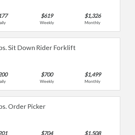
177
$619
$1,326
aily
Weekly
Monthly
bs. Sit Down Rider Forklift
200
$700
$1,499
aily
Weekly
Monthly
bs. Order Picker
201
$704
$1,508