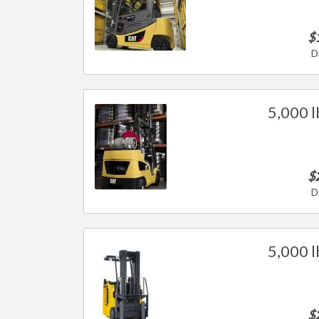
$
D
5,000 l
$
D
5,000 l
$