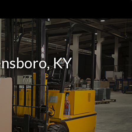
ensboro, KY