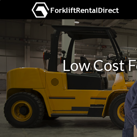
Low Cost F