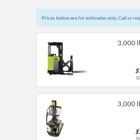
Prices below are for estimates only. Call or re
3,000 l
$
D
3,000 l
$
D