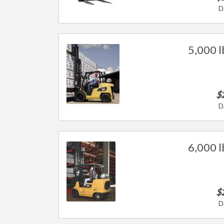
D
5,000 l
$
D
6,000 l
$
D