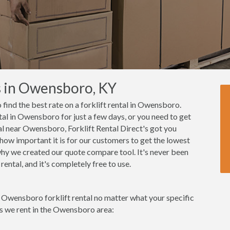
s in Owensboro, KY
o find the best rate on a forklift rental in Owensboro.
tal in Owensboro for just a few days, or you need to get
tal near Owensboro, Forklift Rental Direct's got you
how important it is for our customers to get the lowest
 why we created our quote compare tool. It's never been
ental, and it's completely free to use.
t Owensboro forklift rental no matter what your specific
ks we rent in the Owensboro area: