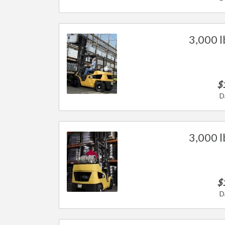
3,000 l
$
D
3,000 l
$
D