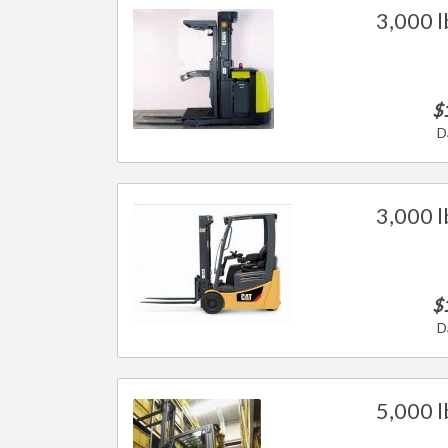
3,000 l
$
D
3,000 lb
$
D
5,000 lb