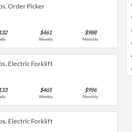
bs. Order Picker
132
$461
$988
aily
Weekly
Monthly
s. Electric Forklift
133
$465
$996
aily
Weekly
Monthly
s. Electric Forklift