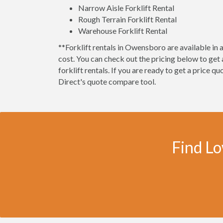
Narrow Aisle Forklift Rental
Rough Terrain Forklift Rental
Warehouse Forklift Rental
**Forklift rentals in Owensboro are available in a 
cost. You can check out the pricing below to ge
forklift rentals. If you are ready to get a price q
Direct's quote compare tool.
Find Lo