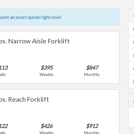
quest an exact quote right now!
bs. Narrow Aisle Forklift
113
$395
$847
aily
Weekly
Monthly
bs. Reach Forklift
122
$426
$912
aily
Weekly
Monthly