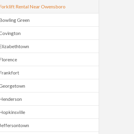
Forklift Rental Near Owensboro
Bowling Green
Covington
Elizabethtown
Florence
Frankfort
Georgetown
Henderson
Hopkinsville
Jeffersontown