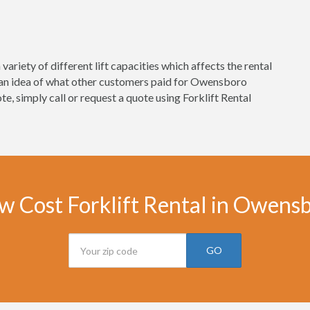
variety of different lift capacities which affects the rental
t an idea of what other customers paid for Owensboro
uote, simply call or request a quote using Forklift Rental
w Cost Forklift Rental in Owens
GO