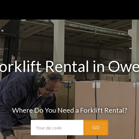
orklift Rental in Ow
Where Do You Need a Forklift Rental?
GO