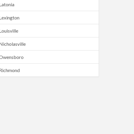
Latonia
Lexington
Louisville
Nicholasville
Owensboro
Richmond