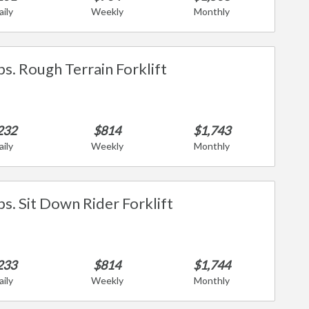
aily
Weekly
Monthly
bs. Rough Terrain Forklift
232
$814
$1,743
aily
Weekly
Monthly
bs. Sit Down Rider Forklift
233
$814
$1,744
aily
Weekly
Monthly