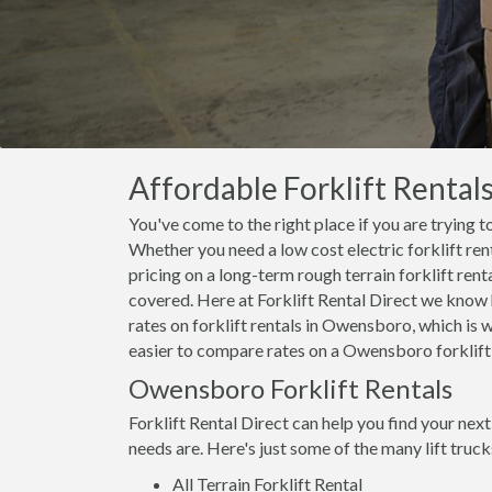
Affordable Forklift Rental
You've come to the right place if you are trying t
Whether you need a low cost electric forklift ren
pricing on a long-term rough terrain forklift ren
covered. Here at Forklift Rental Direct we know 
rates on forklift rentals in Owensboro, which is
easier to compare rates on a Owensboro forklift r
Owensboro Forklift Rentals
Forklift Rental Direct can help you find your nex
needs are. Here's just some of the many lift truc
All Terrain Forklift Rental