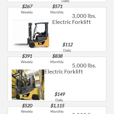
Daily
$267
$571
Weekly
Monthly
3,000 lbs.
Electric Forklift
$112
Daily
$391
$838
Weekly
Monthly
5,000 lbs.
Electric Forklift
$149
Daily
$520
$1,115
Weekly
Monthly