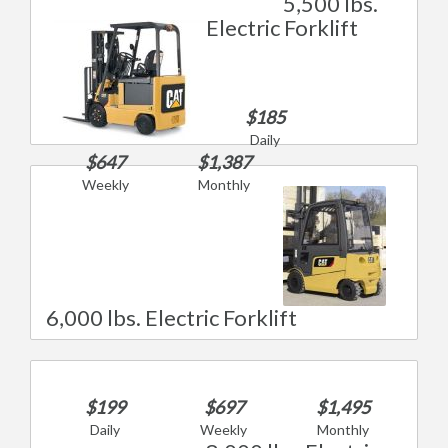
5,500 lbs.
Electric Forklift
$185
Daily
$647
$1,387
Weekly
Monthly
6,000 lbs. Electric Forklift
$199
$697
$1,495
Daily
Weekly
Monthly