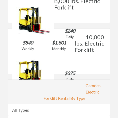
8,000 lbs. Electric
Forklift
$240
10,000
Daily
$840
$1,801
lbs. Electric
Forklift
Weekly
Monthly
$375
Daily
$1,311
Camden
Weekly
Electric
$2,809
Forklift Rental By Type
Monthly
All Types