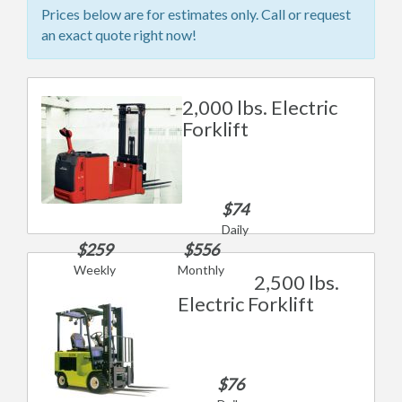
Prices below are for estimates only. Call or request
an exact quote right now!
2,000 lbs. Electric
Forklift
$74
Daily
$259
$556
Weekly
Monthly
2,500 lbs.
Electric Forklift
$76