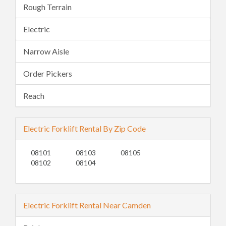
Rough Terrain
Electric
Narrow Aisle
Order Pickers
Reach
Electric Forklift Rental By Zip Code
08101
08103
08105
08102
08104
Electric Forklift Rental Near Camden