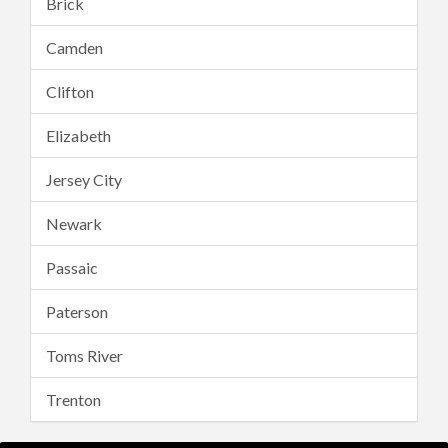
Brick
Camden
Clifton
Elizabeth
Jersey City
Newark
Passaic
Paterson
Toms River
Trenton