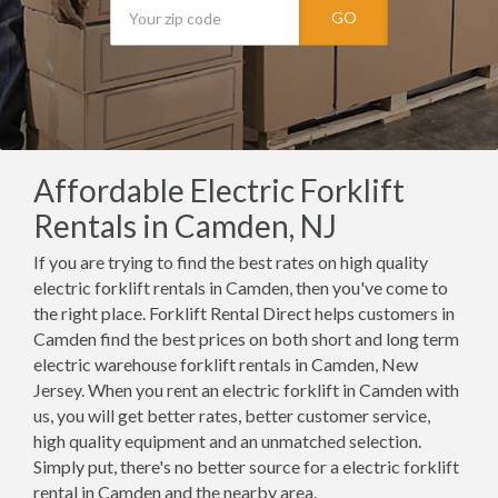
GO
Affordable Electric Forklift
Rentals in Camden, NJ
If you are trying to find the best rates on high quality
electric forklift rentals in Camden, then you've come to
the right place. Forklift Rental Direct helps customers in
Camden find the best prices on both short and long term
electric warehouse forklift rentals in Camden, New
Jersey. When you rent an electric forklift in Camden with
us, you will get better rates, better customer service,
high quality equipment and an unmatched selection.
Simply put, there's no better source for a electric forklift
rental in Camden and the nearby area.