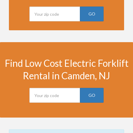
GO
Find Low Cost Electric Forklift
Rental in Camden, NJ
GO