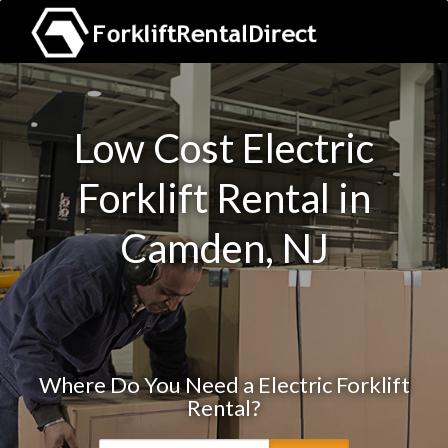
Low Cost Electric
Forklift Rental in
Camden, NJ
Where Do You Need a Electric Forklift
Rental?