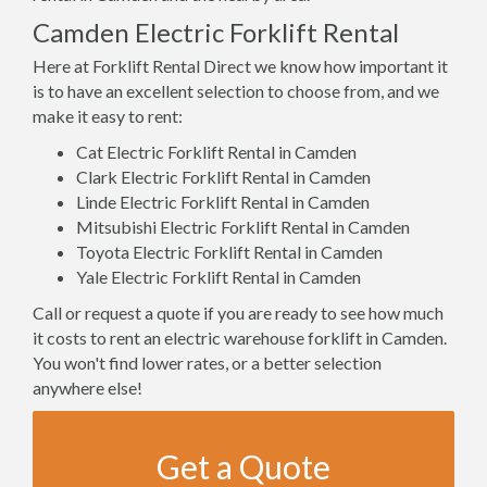
Camden Electric Forklift Rental
Here at Forklift Rental Direct we know how important it
is to have an excellent selection to choose from, and we
make it easy to rent:
Cat Electric Forklift Rental in Camden
Clark Electric Forklift Rental in Camden
Linde Electric Forklift Rental in Camden
Mitsubishi Electric Forklift Rental in Camden
Toyota Electric Forklift Rental in Camden
Yale Electric Forklift Rental in Camden
Call or request a quote if you are ready to see how much
it costs to rent an electric warehouse forklift in Camden.
You won't find lower rates, or a better selection
anywhere else!
Get a Quote