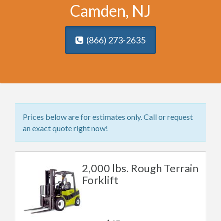
Camden, NJ
(866) 273-2635
Prices below are for estimates only. Call or request
an exact quote right now!
2,000 lbs. Rough Terrain
Forklift