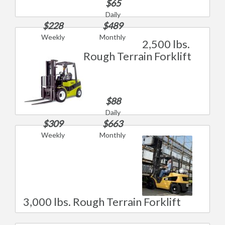
$65
Daily
$228
$489
Weekly
Monthly
2,500 lbs.
Rough Terrain Forklift
$88
Daily
$309
$663
Weekly
Monthly
3,000 lbs. Rough Terrain Forklift