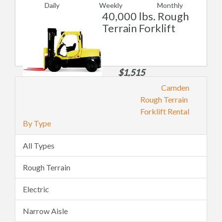
Daily
Weekly
Monthly
40,000 lbs. Rough
Terrain Forklift
$1,515
Daily
Camden
$5,301
$11,360
Rough Terrain
Weekly
Monthly
Forklift Rental
By Type
All Types
Rough Terrain
Electric
Narrow Aisle