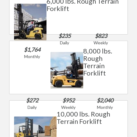
6,000 lbs. Rough Terrain
Forklift
$235
$823
Daily
Weekly
$1,764
8,000 lbs.
Monthly
Rough
Terrain
Forklift
$272
$952
$2,040
Daily
Weekly
Monthly
10,000 lbs. Rough
Terrain Forklift