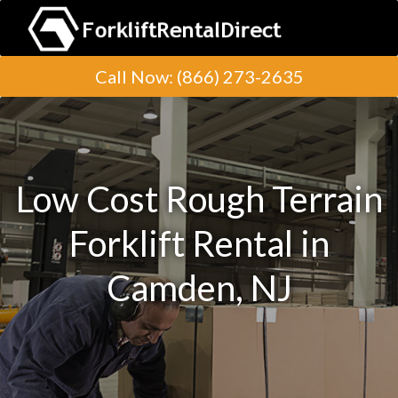
Call Now
:
(866) 273-2635
Low Cost Rough Terrain
Forklift Rental in
Camden, NJ