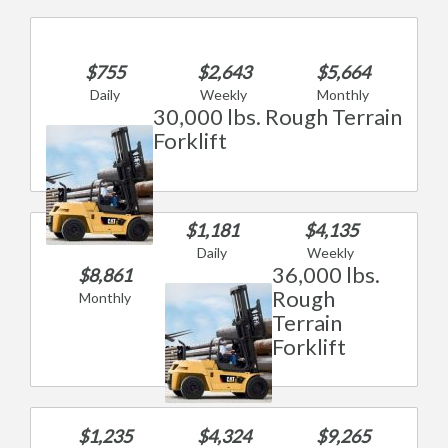
$755
$2,643
$5,664
Daily
Weekly
Monthly
30,000 lbs. Rough Terrain
Forklift
$1,181
$4,135
Daily
Weekly
36,000 lbs.
$8,861
Rough
Monthly
Terrain
Forklift
$1,235
$4,324
$9,265