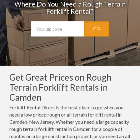
Where Do You Need a Rough Terrain
Forklift Rental?
GO
Get Great Prices on Rough
Terrain Forklift Rentals in
Camden
Forklift Rental Direct is the best place to go when you
need a low priced rough or all terrain forklift rental in
Camden, New Jersey. Whether you need a large capacity
rough terrain forklift rental in Camden for a couple of
months on a large construction project, or you need an all