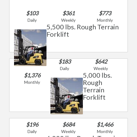
$103
$361
$773
Daily
Weekly
Monthly
5,500 lbs. Rough Terrain
Forklift
$183
$642
Daily
Weekly
5,000 lbs.
$1,376
Rough
Monthly
Terrain
Forklift
$196
$684
$1,466
Daily
Weekly
Monthly