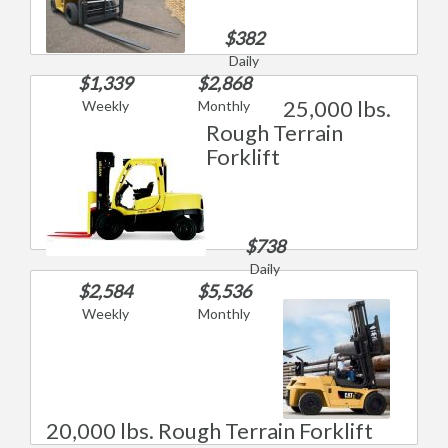
$382
Daily
$1,339
$2,868
25,000 lbs.
Weekly
Monthly
Rough Terrain
Forklift
$738
Daily
$2,584
$5,536
Weekly
Monthly
20,000 lbs. Rough Terrain Forklift