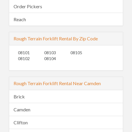
Order Pickers
Reach
Rough Terrain Forklift Rental By Zip Code
08101
08103
08105
08102
08104
Rough Terrain Forklift Rental Near Camden
Brick
Camden
Clifton