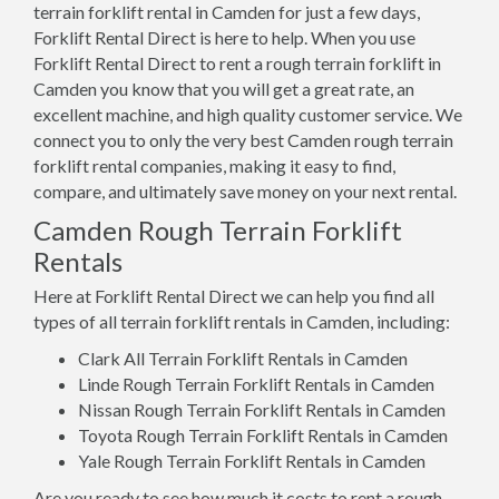
terrain forklift rental in Camden for just a few days,
Forklift Rental Direct is here to help. When you use
Forklift Rental Direct to rent a rough terrain forklift in
Camden you know that you will get a great rate, an
excellent machine, and high quality customer service. We
connect you to only the very best Camden rough terrain
forklift rental companies, making it easy to find,
compare, and ultimately save money on your next rental.
Camden Rough Terrain Forklift
Rentals
Here at Forklift Rental Direct we can help you find all
types of all terrain forklift rentals in Camden, including:
Clark All Terrain Forklift Rentals in Camden
Linde Rough Terrain Forklift Rentals in Camden
Nissan Rough Terrain Forklift Rentals in Camden
Toyota Rough Terrain Forklift Rentals in Camden
Yale Rough Terrain Forklift Rentals in Camden
Are you ready to see how much it costs to rent a rough