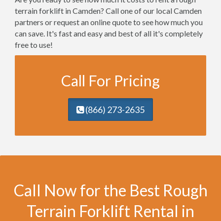
terrain forklift in Camden? Call one of our local Camden
partners or request an online quote to see how much you
can save. It's fast and easy and best of all it's completely
free to use!
Call For Pricing
(866) 273-2635
Call Now for the Best Rough
Terrain Forklift Rental in