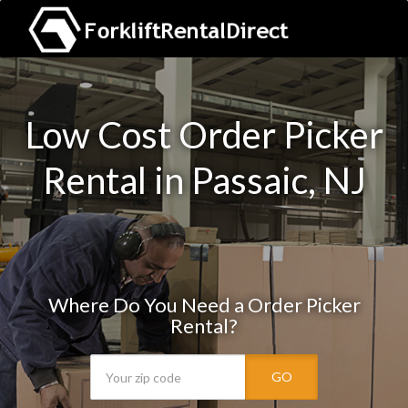
Low Cost Order Picker
Rental in Passaic, NJ
Where Do You Need a Order Picker
Rental?
GO