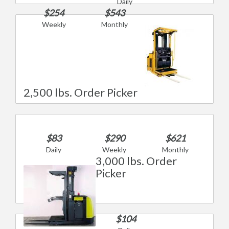
Daily
$254
$543
Weekly
Monthly
2,500 lbs. Order Picker
$83
$290
$621
Daily
Weekly
Monthly
3,000 lbs. Order
Picker
$104