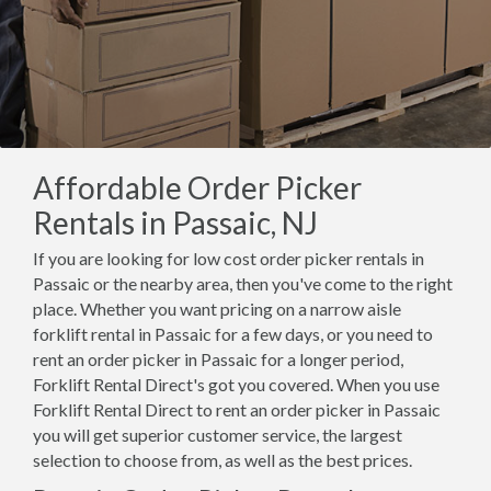
Affordable Order Picker
Rentals in Passaic, NJ
If you are looking for low cost order picker rentals in
Passaic or the nearby area, then you've come to the right
place. Whether you want pricing on a narrow aisle
forklift rental in Passaic for a few days, or you need to
rent an order picker in Passaic for a longer period,
Forklift Rental Direct's got you covered. When you use
Forklift Rental Direct to rent an order picker in Passaic
you will get superior customer service, the largest
selection to choose from, as well as the best prices.