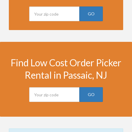
GO
Find Low Cost Order Picker
Rental in Passaic, NJ
GO