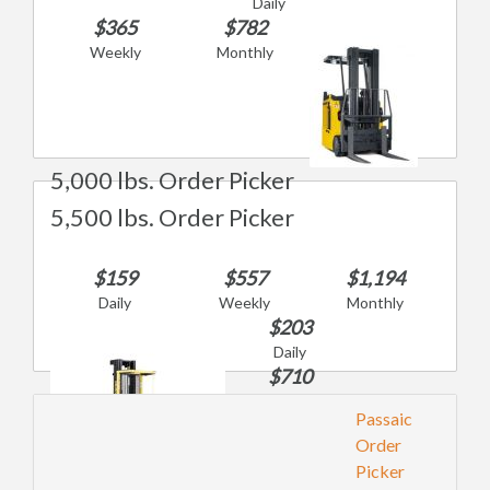
Daily
$365
$782
Weekly
Monthly
5,000 lbs. Order Picker
5,500 lbs. Order Picker
$159
$557
$1,194
Daily
Weekly
Monthly
$203
Daily
$710
Weekly
Passaic
$1,521
Order
Monthly
Picker