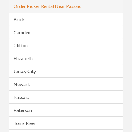
Order Picker Rental Near Passaic
Brick
Camden
Clifton
Elizabeth
Jersey City
Newark
Passaic
Paterson
Toms River