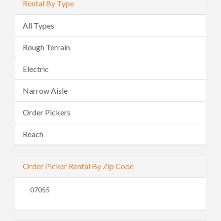
Rental By Type
All Types
Rough Terrain
Electric
Narrow Aisle
Order Pickers
Reach
Order Picker Rental By Zip Code
07055