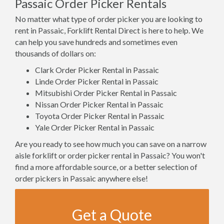
Passaic Order Picker Rentals
No matter what type of order picker you are looking to
rent in Passaic, Forklift Rental Direct is here to help. We
can help you save hundreds and sometimes even
thousands of dollars on:
Clark Order Picker Rental in Passaic
Linde Order Picker Rental in Passaic
Mitsubishi Order Picker Rental in Passaic
Nissan Order Picker Rental in Passaic
Toyota Order Picker Rental in Passaic
Yale Order Picker Rental in Passaic
Are you ready to see how much you can save on a narrow
aisle forklift or order picker rental in Passaic? You won't
find a more affordable source, or a better selection of
order pickers in Passaic anywhere else!
Get a Quote