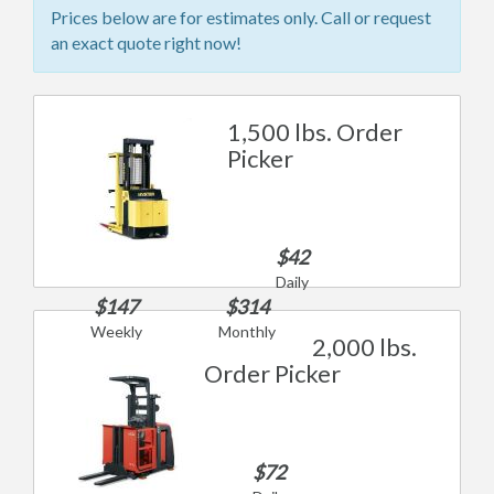
Prices below are for estimates only. Call or request
an exact quote right now!
1,500 lbs. Order
Picker
$42
Daily
$147
$314
Weekly
Monthly
2,000 lbs.
Order Picker
$72