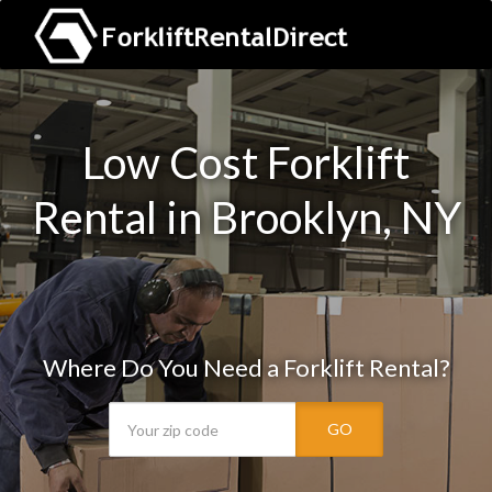
Low Cost Forklift
Rental in Brooklyn, NY
Where Do You Need a Forklift Rental?
GO