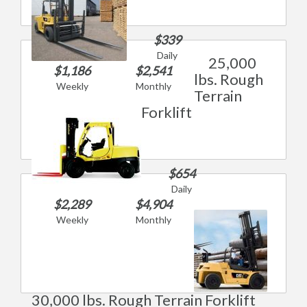
$339
Daily
25,000
$1,186
$2,541
lbs. Rough
Weekly
Monthly
Terrain
Forklift
$654
Daily
$2,289
$4,904
Weekly
Monthly
30,000 lbs. Rough Terrain Forklift