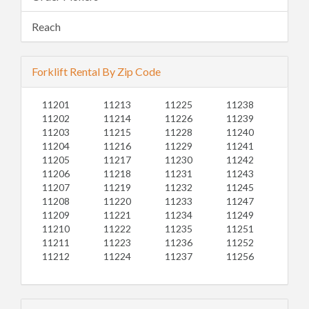
Reach
Forklift Rental By Zip Code
11201
11213
11225
11238
11202
11214
11226
11239
11203
11215
11228
11240
11204
11216
11229
11241
11205
11217
11230
11242
11206
11218
11231
11243
11207
11219
11232
11245
11208
11220
11233
11247
11209
11221
11234
11249
11210
11222
11235
11251
11211
11223
11236
11252
11212
11224
11237
11256