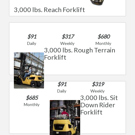
3,000 lbs. Reach Forklift
$91
$317
$680
Daily
Weekly
Monthly
3,000 lbs. Rough Terrain
Forklift
$91
$319
Daily
Weekly
3,000 lbs. Sit
$685
Down Rider
Monthly
Forklift