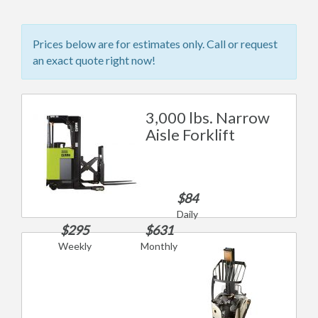
Prices below are for estimates only. Call or request
an exact quote right now!
3,000 lbs. Narrow
Aisle Forklift
$84
Daily
$295
$631
Weekly
Monthly