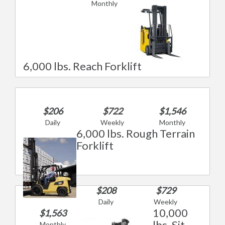
Monthly
6,000 lbs. Reach Forklift
$206
$722
$1,546
Daily
Weekly
Monthly
6,000 lbs. Rough Terrain
Forklift
$208
$729
Daily
Weekly
10,000
$1,563
lbs. Sit
Monthly