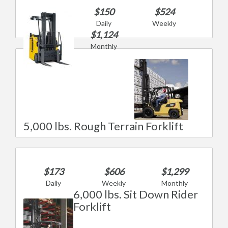
$150
$524
Daily
Weekly
$1,124
Monthly
5,000 lbs. Rough Terrain Forklift
$173
$606
$1,299
Daily
Weekly
Monthly
6,000 lbs. Sit Down Rider
Forklift