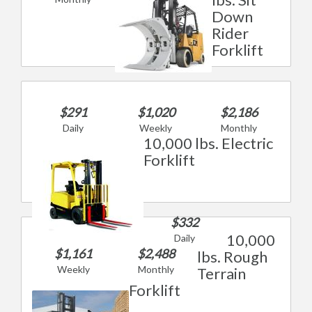
Down
Rider
Forklift
$291
$1,020
$2,186
Daily
Weekly
Monthly
10,000 lbs. Electric
Forklift
$332
10,000
Daily
$1,161
$2,488
lbs. Rough
Weekly
Monthly
Terrain
Forklift