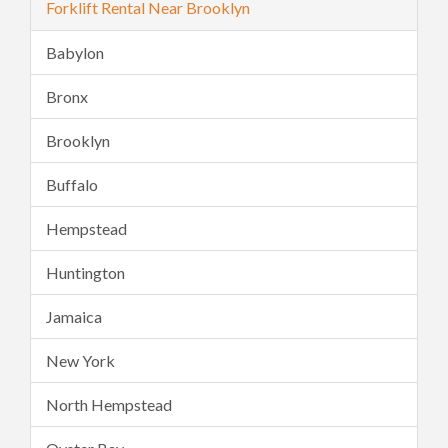
Forklift Rental Near Brooklyn
Babylon
Bronx
Brooklyn
Buffalo
Hempstead
Huntington
Jamaica
New York
North Hempstead