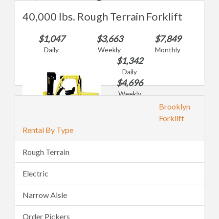
40,000 lbs. Rough Terrain Forklift
$1,047
$3,663
$7,849
Daily
Weekly
Monthly
$1,342
Daily
$4,696
Weekly
$10,062
Brooklyn
Monthly
Forklift
Rental By Type
Rough Terrain
Electric
Narrow Aisle
Order Pickers