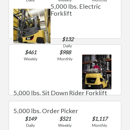
5,000 lbs. Electric
Forklift
$132
Daily
$461
$988
Weekly
Monthly
5,000 lbs. Sit Down Rider Forklift
5,000 lbs. Order Picker
$149
$521
$1,117
Daily
Weekly
Monthly