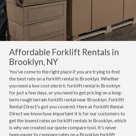
Affordable Forklift Rentals in
Brooklyn, NY
You've come to the right place if you are trying to find
the best rate on a forklift rental in Brooklyn. Whether
you need a low cost electric forklift rental in Brooklyn
for just a few days, or you need to get pricing on a long-
term rough terrain forklift rental near Brooklyn, Forklift
Rental Direct's got you covered. Here at Forklift Rental
Direct we know how important it is for our customers to
get the lowest rates on forklift rentals in Brooklyn, which
is why we created our quote compare tool. It's never
been easier to compare rates on a Brooklyn forklift