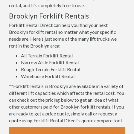
rental, and it's completely free to use.
Brooklyn Forklift Rentals
Forklift Rental Direct can help you find your next
Brooklyn forklift rental no matter what your specific
needs are. Here's just some of the many lift trucks we
rent in the Brooklyn area:
All Terrain Forklift Rental
Narrow Aisle Forklift Rental
Rough Terrain Forklift Rental
Warehouse Forklift Rental
**Forklift rentals in Brooklyn are available in a variety of
different lift capacities which affects the rental cost. You
can check out the pricing below to get an idea of what
other customers paid for Brooklyn forklift rentals. If you
are ready to get a price quote, simply call or request a
quote using Forklift Rental Direct's quote compare tool.