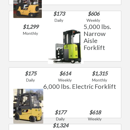
$173
$606
Daily
Weekly
5,000 lbs.
$1,299
Narrow
Monthly
Aisle
Forklift
$175
$614
$1,315
Daily
Weekly
Monthly
6,000 lbs. Electric Forklift
$177
$618
Daily
Weekly
$1,324