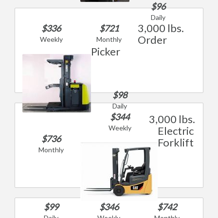
$96
Daily
3,000 lbs.
$336
$721
Order
Weekly
Monthly
Picker
$98
Daily
$344
3,000 lbs.
Weekly
Electric
$736
Forklift
Monthly
$99
$346
$742
Daily
Weekly
Monthly