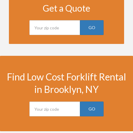
Get a Quote
GO
Find Low Cost Forklift Rental
in Brooklyn, NY
GO